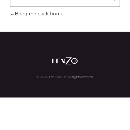
Bring me back home
Lenzo & Co. - Luxury Watches Buy, Sell, and Trade
Luxury Watches Buy, Sell, and Trade
© 2020 LenZo & Co . All rights reserved.