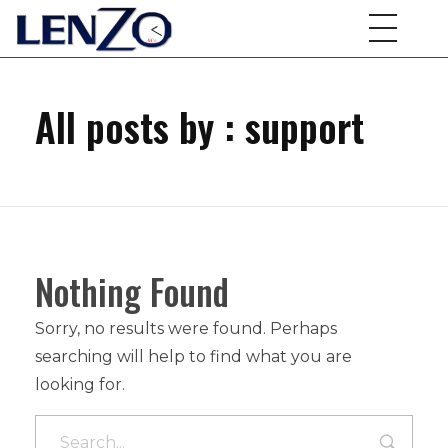
All posts by : support
Nothing Found
Sorry, no results were found. Perhaps
searching will help to find what you are
looking for.